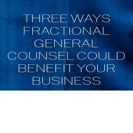
THREE WAYS
FRACTIONAL
GENERAL
COUNSEL COULD
BENEFIT YOUR
BUSINESS
May 16, 2020
Home Business Magazine