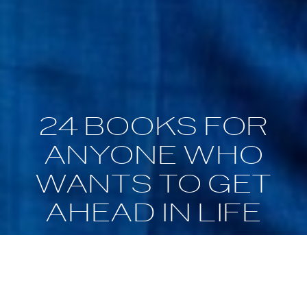
24 BOOKS FOR
ANYONE WHO
WANTS TO GET
AHEAD IN LIFE
Nov 17, 2019