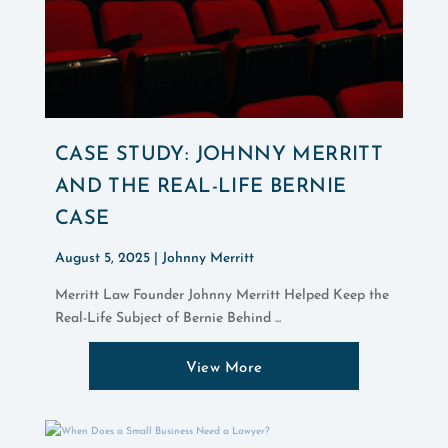
CASE STUDY: JOHNNY MERRITT
AND THE REAL-LIFE BERNIE
CASE
August 5, 2025 |
Johnny Merritt
Merritt Law Founder Johnny Merritt Helped Keep the
Real-Life Subject of Bernie Behind ...
View More