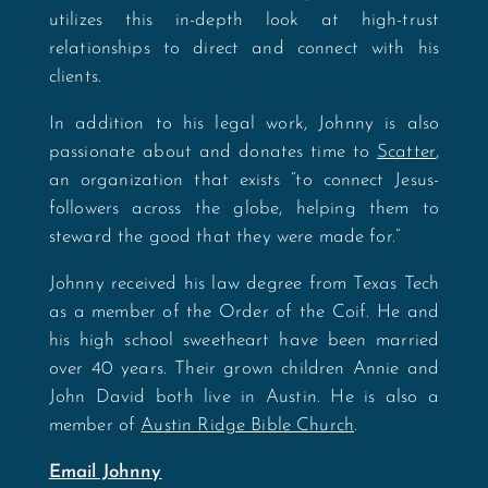
utilizes this in-depth look at high-trust
relationships to direct and connect with his
clients.
In addition to his legal work, Johnny is also
passionate about and donates time to
Scatter
,
an organization that exists “to connect Jesus-
followers across the globe, helping them to
steward the good that they were made for.”
Johnny received his law degree from Texas Tech
as a member of the Order of the Coif. He and
his high school sweetheart have been married
over 40 years. Their grown children Annie and
John David both live in Austin. He is also a
member of
Austin Ridge Bible Church
.
Email Johnny