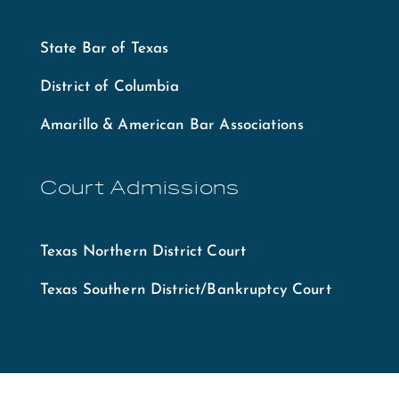
State Bar of Texas
District of Columbia
Amarillo & American Bar Associations
Court Admissions
Texas Northern District Court
Texas Southern District/Bankruptcy Court