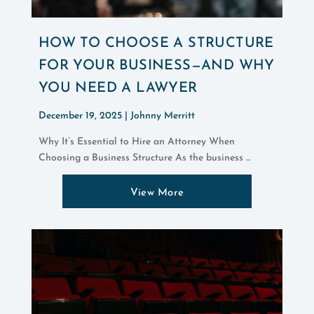
HOW TO CHOOSE A STRUCTURE
FOR YOUR BUSINESS—AND WHY
YOU NEED A LAWYER
December 19, 2025 |
Johnny Merritt
Why It’s Essential to Hire an Attorney When
Choosing a Business Structure As the business ...
View More