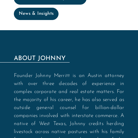
News & Insights
ABOUT JOHNNY
Founder Johnny Merritt is an Austin attorney
with over three decades of experience in
complex corporate and real estate matters. For
the majority of his career, he has also served as
outside general counsel for billion-dollar
companies involved with interstate commerce. A
native of West Texas, Johnny credits herding
livestock across native pastures with his family