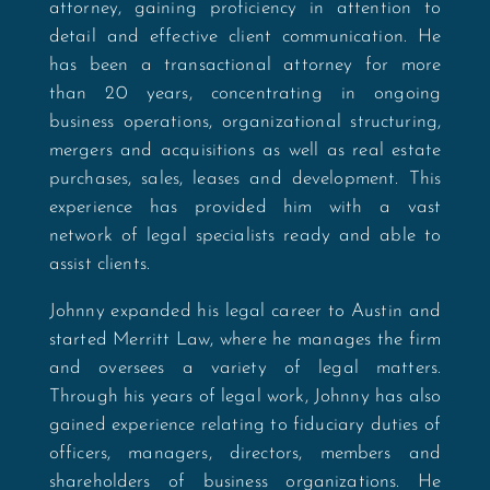
attorney, gaining proficiency in attention to
detail and effective client communication. He
has been a transactional attorney for more
than 20 years, concentrating in ongoing
business operations, organizational structuring,
mergers and acquisitions as well as real estate
purchases, sales, leases and development.
This
experience has provided him with a vast
network of legal specialists ready and able to
assist clients.
Johnny expanded his legal career to Austin and
started Merritt Law
, where he manages the firm
and oversees a variety of legal matters.
Through his years of legal work, Johnny has also
gained experience relating to fiduciary duties of
officers, managers, directors, members and
shareholders of business organizations. He