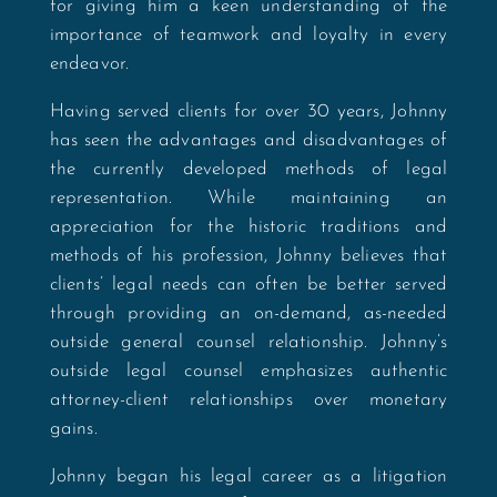
for giving him a keen understanding of the
importance of teamwork and loyalty in every
endeavor.
Having served clients for over 30 years, Johnny
has seen the advantages and disadvantages of
the currently developed methods of legal
representation. While maintaining an
appreciation for the historic traditions and
methods of his profession, Johnny believes that
clients’ legal needs can often be better served
through providing an on-demand, as-needed
outside general counsel relationship. Johnny’s
outside legal counsel emphasizes authentic
attorney-client relationships over monetary
gains.
Johnny began his legal career as a litigation