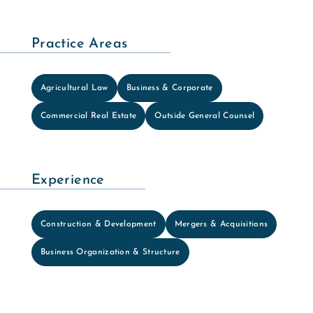
Practice Areas
Agricultural Law
Business & Corporate
Commercial Real Estate
Outside General Counsel
Experience
Construction & Development
Mergers & Acquisitions
Business Organization & Structure