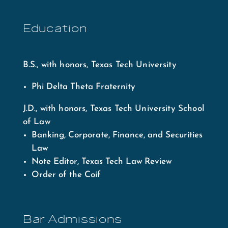
Education
B.S., with honors, Texas Tech University
Phi Delta Theta Fraternity
J.D., with honors, Texas Tech University School
of Law
Banking, Corporate, Finance, and Securities
Law
Note Editor, Texas Tech Law Review
Order of the Coif
Bar Admissions