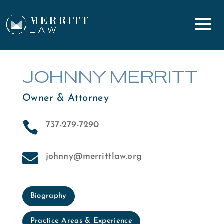
JOHNNY MERRITT
Owner & Attorney

737-279-7290

johnny@merrittlaw.org
Biography
Practice Areas & Experience