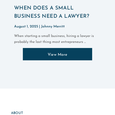
WHEN DOES A SMALL
BUSINESS NEED A LAWYER?
August 1, 2025 |
Johnny Merritt
When starting a small business, hiring a lawyer is
probably the last thing most entrepreneurs ...
View More
ABOUT