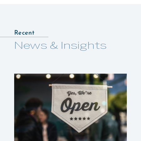
Recent
News & Insights